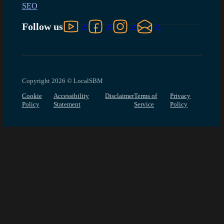
SEO
Follow us on YouTube
Follow us on Facebook
Follow us on Instagram
Follow us on LinkedIn
Follow us
Copyright 2026 © LocalSBM
Cookie
Accessibility
Disclaimer
Terms of
Privacy
Policy
Statement
Service
Policy