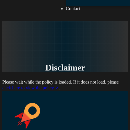
Contact
Disclaimer
Please wait while the policy is loaded. If it does not load, please
click here to view the policy
.