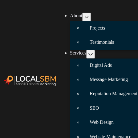
About
Projects
Testimonials
Services
Digital Ads
Message Marketing
Reputation Management
SEO
Web Design
Website Maintenance