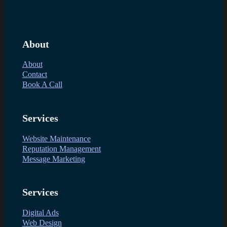
About
About
Contact
Book A Call
Services
Website Maintenance
Reputation Management
Message Marketing
Services
Digital Ads
Web Design