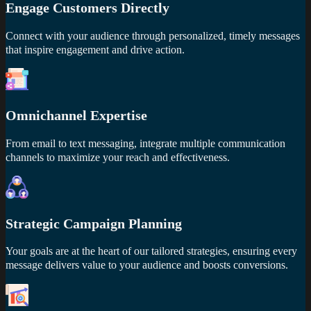
Engage Customers Directly
Connect with your audience through personalized, timely messages
that inspire engagement and drive action.
Omnichannel Expertise
From email to text messaging, integrate multiple communication
channels to maximize your reach and effectiveness.
Strategic Campaign Planning
Your goals are at the heart of our tailored strategies, ensuring every
message delivers value to your audience and boosts conversions.