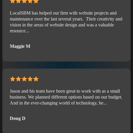
LocalSBM has helped our firm with website projects and
maintenance over the last several years. Their creativity and
vision in the areas of website design and was a valuable
resource...
Maggie M
Jason and his team have been great to work with as a small
business. We planned different options based on our budget.
And in the ever-changing world of technology, he...
Doug D