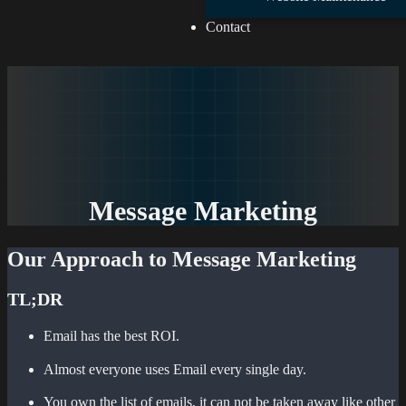
Contact
Message Marketing
Our Approach to Message Marketing
TL;DR
Email has the best ROI.
Almost everyone uses Email every single day.
You own the list of emails, it can not be taken away like other