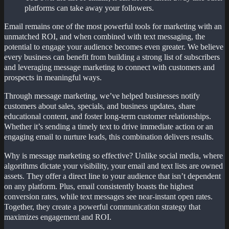
platforms can take away your followers.
Email remains one of the most powerful tools for marketing with an
unmatched ROI, and when combined with text messaging, the
potential to engage your audience becomes even greater. We believe
every business can benefit from building a strong list of subscribers
and leveraging message marketing to connect with customers and
prospects in meaningful ways.
Through message marketing, we’ve helped businesses notify
customers about sales, specials, and business updates, share
educational content, and foster long-term customer relationships.
Whether it’s sending a timely text to drive immediate action or an
engaging email to nurture leads, this combination delivers results.
Why is message marketing so effective? Unlike social media, where
algorithms dictate your visibility, your email and text lists are owned
assets. They offer a direct line to your audience that isn’t dependent
on any platform. Plus, email consistently boasts the highest
conversion rates, while text messages see near-instant open rates.
Together, they create a powerful communication strategy that
maximizes engagement and ROI.