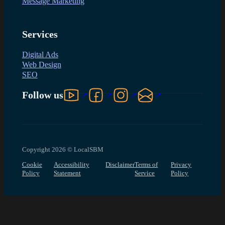
Message Marketing
Services
Digital Ads
Web Design
SEO
Follow us on YouTube
Follow us on Facebook
Follow us on Instagram
Follow us on LinkedIn
Follow us
Copyright 2026 © LocalSBM
Cookie
Accessibility
Disclaimer
Terms of
Privacy
Policy
Statement
Service
Policy