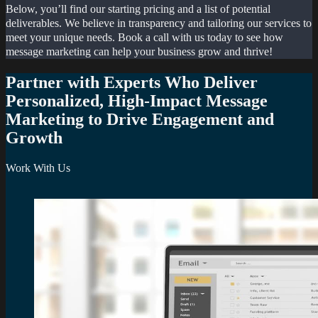
Below, you’ll find our starting pricing and a list of potential
deliverables. We believe in transparency and tailoring our services to
meet your unique needs. Book a call with us today to see how
message marketing can help your business grow and thrive!
Partner with Experts Who Deliver
Personalized, High-Impact Message
Marketing to Drive Engagement and
Growth
Work With Us