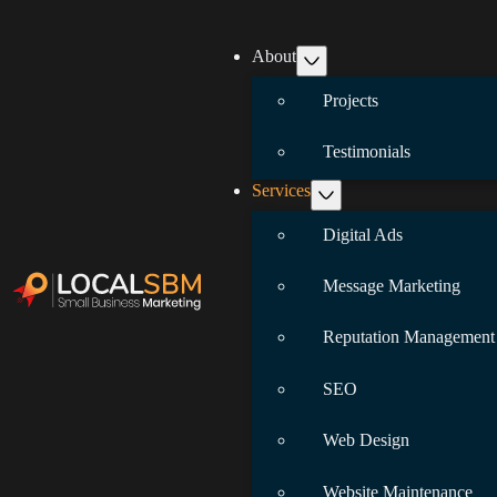
About
Projects
Testimonials
Services
Digital Ads
Message Marketing
Reputation Management
SEO
Web Design
Website Maintenance