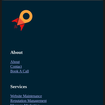
About
About
Contact
Book A Call
Services
Website Maintenance
Reputation Management