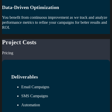
Data-Driven Optimization
You benefit from continuous improvement as we track and analyze
performance metrics to refine your campaigns for better results and
ROI.
Project Costs
Pricing
Deliverables
Email Campaigns
SMS Campaigns
Automation