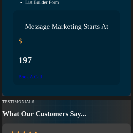
List Builder Form
Message Marketing Starts At
$
197
Book A Call
TESTIMONIALS
What Our Customers Say...