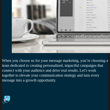
When you choose us for your message marketing, you’re choosing a
team dedicated to creating personalized, impactful campaigns that
connect with your audience and drive real results. Let’s work
together to elevate your communication strategy and turn every
message into a growth opportunity.