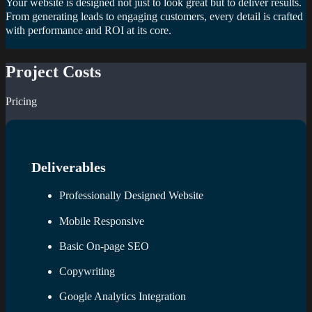
Your website is designed not just to look great but to deliver results.
From generating leads to engaging customers, every detail is crafted
with performance and ROI at its core.
Project Costs
Pricing
Deliverables
Professionally Designed Website
Mobile Responsive
Basic On-page SEO
Copywriting
Google Analytics Integration