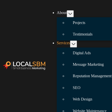
About
Projects
Testimonials
Services
Digital Ads
Message Marketing
Reputation Management
SEO
Web Design
Website Maintenance