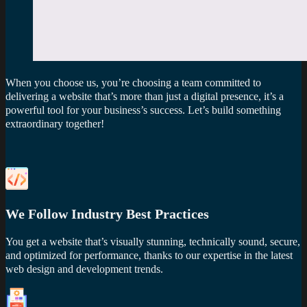
When you choose us, you’re choosing a team committed to
delivering a website that’s more than just a digital presence, it’s a
powerful tool for your business’s success. Let’s build something
extraordinary together!
We Follow Industry Best Practices
You get a website that’s visually stunning, technically sound, secure,
and optimized for performance, thanks to our expertise in the latest
web design and development trends.