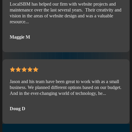
LocalSBM has helped our firm with website projects and
maintenance over the last several years. Their creativity and
vision in the areas of website design and was a valuable
resource...
Maggie M
Jason and his team have been great to work with as a small
business. We planned different options based on our budget.
And in the ever-changing world of technology, he...
Doug D