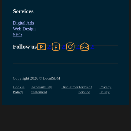
Services
Digital Ads
Web Design
SEO
Follow us on YouTube
Follow us on Facebook
Follow us on Instagram
Follow us on LinkedIn
Follow us
Copyright 2026 © LocalSBM
Cookie
Accessibility
Disclaimer
Terms of
Privacy
Policy
Statement
Service
Policy