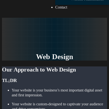
Contact
Web Design
Our Approach to Web Design
TL;DR
Your website is your business’s most important digital asset
and first impression.
Your website is custom-designed to captivate your audience
and drive conversions.