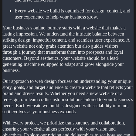
Every website we build is optimized for design, content, and
user experience to help your business grow.
Your business’s online journey starts with a website that makes a
lasting impression. We understand the intricate balance between
striking design, impactful content, and seamless user experience. A
great website not only grabs attention but also guides visitors
through a journey that transforms them into prospects and loyal
customers. Beyond aesthetics, your website should be a lead-
generating machine equipped to adapt and grow alongside your
business.
Our approach to web design focuses on understanding your unique
story, goals, and target audience to create a website that reflects your
brand and drives results. Whether you need a new website or a
redesign, our team crafts custom solutions tailored to your business’s
needs. Each website we build is designed with scalability in mind,
so it evolves as your business expands.
With every project, we prioritize transparency and collaboration,
ensuring your website aligns perfectly with your vision and
objectives. Explore our pricing and deliverables to see how we can