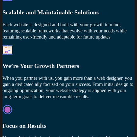
Scalable and Maintainable Solutions
Each website is designed and built with your growth in mind,
featuring scalable frameworks that evolve with your needs while
remaining user-friendly and adaptable for future updates.
We’re Your Growth Partners
When you partner with us, you gain more than a web designer, you
gain a dedicated ally focused on your success. From initial design to
ongoing optimization, your website strategy is aligned with your
long-term goals to deliver measurable results.
Focus on Results