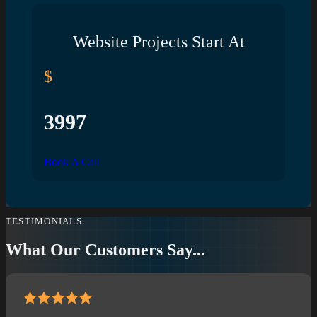
Website Projects Start At
$
3997
Book A Call
TESTIMONIALS
What Our Customers Say...