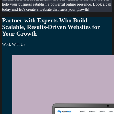
help your business establish a powerful online presence. Book a call
today and let’s create a website that fuels your growth!
Partner with Experts Who Build
Scalable, Results-Driven Websites for
Your Growth
Work With Us