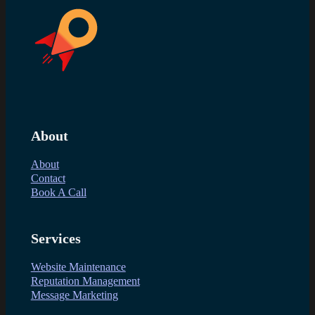
About
About
Contact
Book A Call
Services
Website Maintenance
Reputation Management
Message Marketing