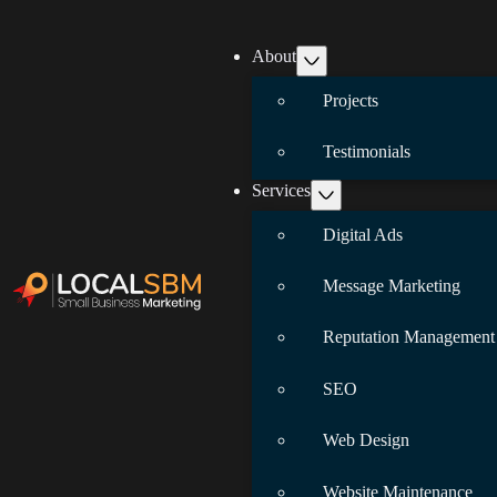
About
Projects
Testimonials
Services
Digital Ads
Message Marketing
Reputation Management
SEO
Web Design
Website Maintenance