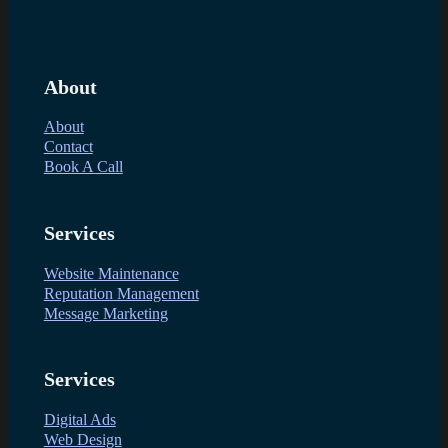
About
About
Contact
Book A Call
Services
Website Maintenance
Reputation Management
Message Marketing
Services
Digital Ads
Web Design