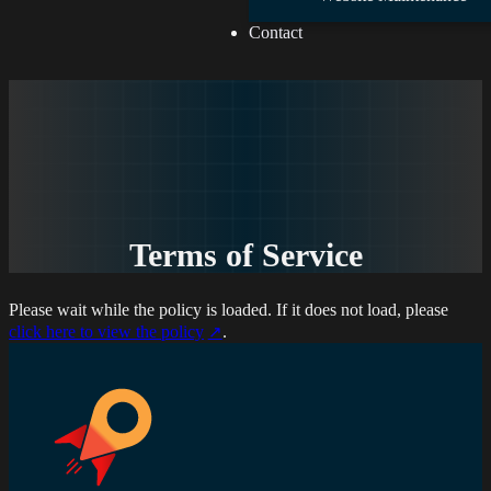
Contact
Terms of Service
Please wait while the policy is loaded. If it does not load, please
click here to view the policy
.