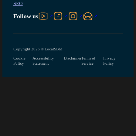
SEO
Follow us on YouTube
Follow us on Facebook
Follow us on Instagram
Follow us on LinkedIn
Follow us
Copyright 2026 © LocalSBM
Cookie
Accessibility
Disclaimer
Terms of
Privacy
Policy
Statement
Service
Policy