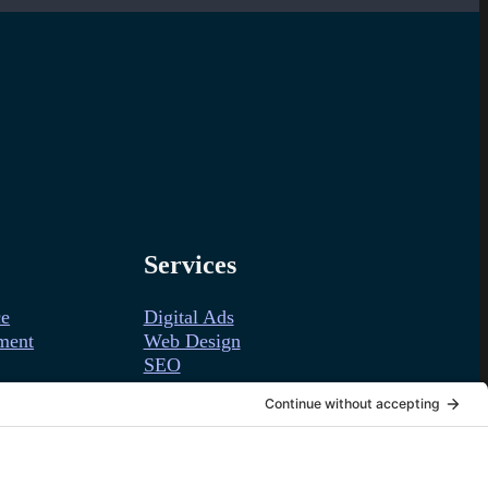
Services
ce
Digital Ads
ment
Web Design
SEO