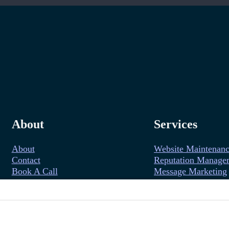
About
Services
About
Website Maintenan
Contact
Reputation Manage
Book A Call
Message Marketing
Follow us on YouTube
Follow us on Facebook
Follow us on Instagram
Follow us on LinkedIn
Follow us