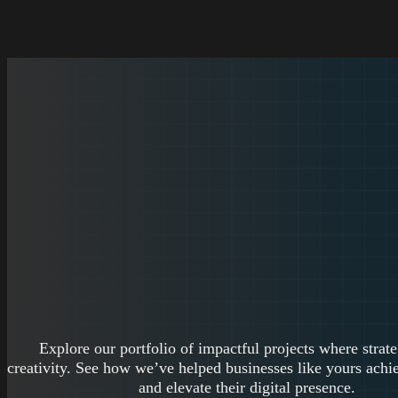
Explore our portfolio of impactful projects where strat
creativity. See how we’ve helped businesses like yours achie
and elevate their digital presence.