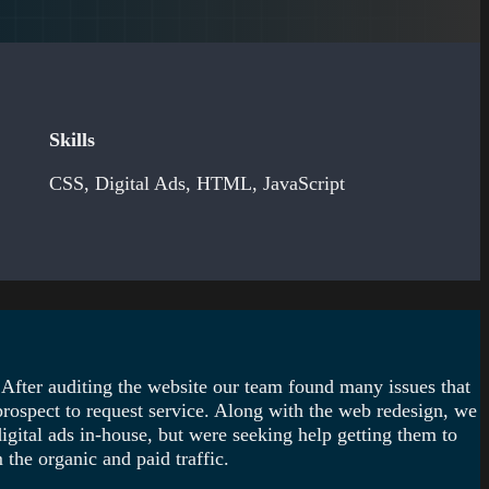
Skills
CSS, Digital Ads, HTML, JavaScript
 After auditing the website our team found many issues that
prospect to request service. Along with the web redesign, we
igital ads in-house, but were seeking help getting them to
the organic and paid traffic.