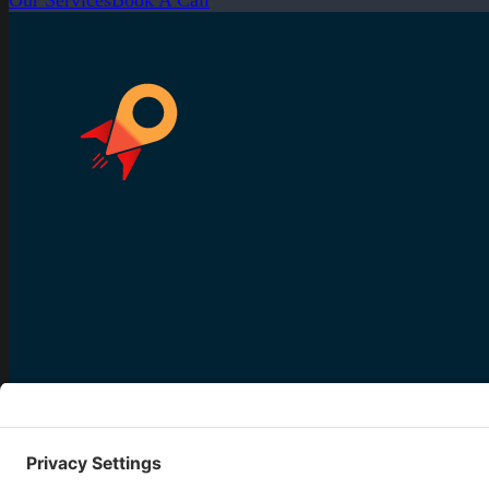
Our Services
Book A Call