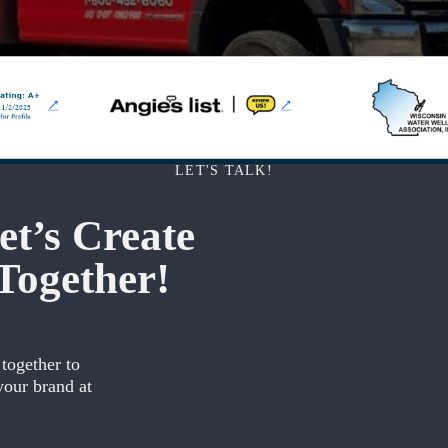
LET'S TALK!
t’s Create
Together!
 together to
your brand at