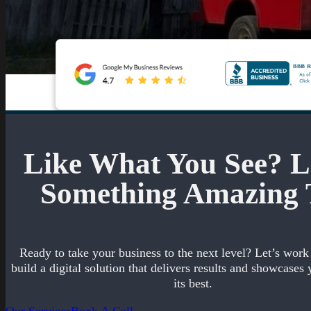
Like What You See? Le
Something Amazing 
Ready to take your business to the next level? Let’s work
build a digital solution that delivers results and showcases 
its best.