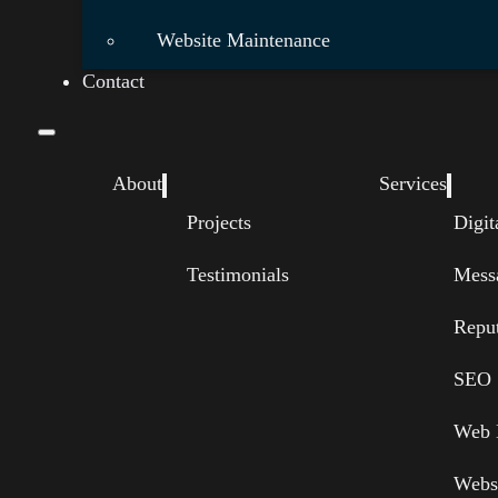
Website Maintenance
Contact
About
Services
Projects
Digit
Testimonials
Mess
Repu
SEO
Web 
Webs