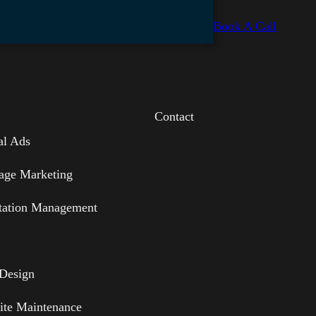
Book A Call
Contact
al Ads
age Marketing
tation Management
Design
ite Maintenance