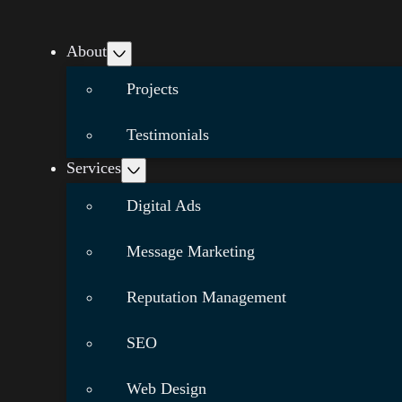
About
Projects
Testimonials
Services
Digital Ads
Message Marketing
Reputation Management
SEO
Web Design