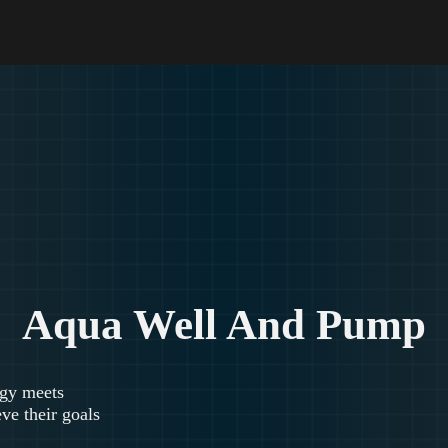
Aqua Well And Pump
egy meets
ve their goals