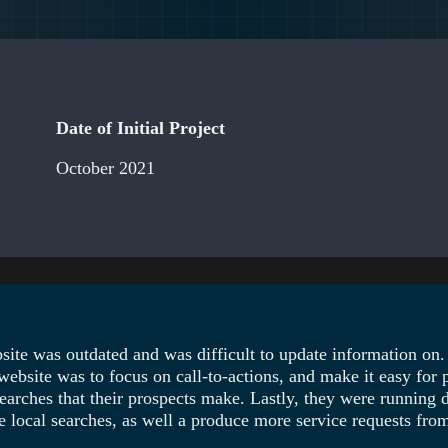
Date of Initial Project
October 2021
ite was outdated and was difficult to update information on.
ebsite was to focus on call-to-actions, and make it easy for 
arches that their prospects make. Lastly, they were running d
local searches, as well a produce more service requests from 