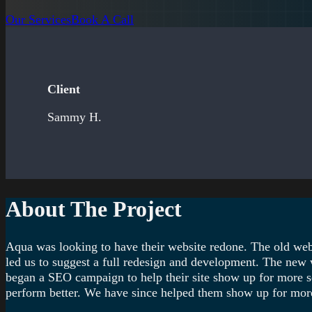
Our Services
Book A Call
Client
Sammy H.
About The Project
Aqua was looking to have their website redone. The old webs
led us to suggest a full redesign and development. The new w
began a SEO campaign to help their site show up for more se
perform better. We have since helped them show up for more 